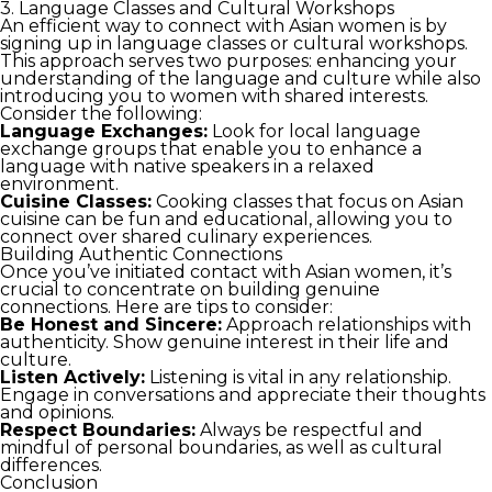
3. Language Classes and Cultural Workshops
An efficient way to connect with Asian women is by
signing up in language classes or cultural workshops.
This approach serves two purposes: enhancing your
understanding of the language and culture while also
introducing you to women with shared interests.
Consider the following:
Language Exchanges:
Look for local language
exchange groups that enable you to enhance a
language with native speakers in a relaxed
environment.
Cuisine Classes:
Cooking classes that focus on Asian
cuisine can be fun and educational, allowing you to
connect over shared culinary experiences.
Building Authentic Connections
Once you’ve initiated contact with Asian women, it’s
crucial to concentrate on building genuine
connections. Here are tips to consider:
Be Honest and Sincere:
Approach relationships with
authenticity. Show genuine interest in their life and
culture.
Listen Actively:
Listening is vital in any relationship.
Engage in conversations and appreciate their thoughts
and opinions.
Respect Boundaries:
Always be respectful and
mindful of personal boundaries, as well as cultural
differences.
Conclusion