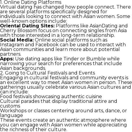
1. Online Dating Platforms
Virtual dating has changed how people connect. There
are several platforms specifically designed for
individuals looking to connect with Asian women. Some
well-known options include:
Oriental Dating Sites:
Platforms like AsianDating and
Cherry Blossom focus on connecting singles from Asia
with those interested in a long-term relationship.
Social Media:
Online social platforms such as
Instagram and Facebook can be used to interact with
Asian communities and learn more about potential
partners.
Apps:
Use dating apps like Tinder or Bumble while
narrowing your search for preferences that include
Asian backgrounds.
2. Going to Cultural Festivals and Events
Engaging in cultural festivals and community events is
an excellent way to meet Asian women in person. These
gatherings usually celebrate various Asian cultures and
can include:
Food festivals showcasing authentic cuisine
Cultural parades that display traditional attire and
customs
Workshops or classes centering around arts, dance, or
language
These events create an authentic atmosphere where
you can engage with Asian women while appreciating
the richness of their culture.