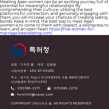
Meeting Asian women can be an exciting journey full of
potential for meaningful relationships. By
comprehending their culture, utilizing the best
platforms for connection, and genuinely engaging with
them, you will increase your chances of creating lasting
bonds. Keep in mind, the best way to meet Asian
women is to come to them with respect, a willingness to
learn, and an open heart
https://thai-woman-for-
marriage.best4dating.com/
.
상호 : 디자인 폼
대표 : 김용광
사업자번호 : 492-67-00255
주소 : 경기도 하남시 미사대로520, C동 A620 (현대지
식산업센터 한강미사2차)
:
031)385-2271
:
031)385-2270
: form1101@naver.com
COPYRIGHT (주)디자인 폼. All RIGHTS RESERVED