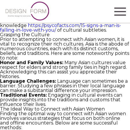
If you are seeking connections with Asian women, it’s
important to comprehend the most effective way to
connect with them in ways that are respectful and
traditionally attuned. Building meaningful relationships
entails not only the correct approach but also
knowledge
https://psycofacts.com/15-signs-a-man-is-
falling-in-love-with-you/
of cultural subtleties.
Grasping the Culture
Prior to attempting to connect with Asian women, it is
vital to recognize their rich cultures. Asia is the abode of
numerous countries, each with its distinct customs,
beliefs, and traditions. Here are some noteworthy points
to note:
Honor and Family Values:
Many Asian cultures value
respect for elders and strong family ties in high regard.
Acknowledging this can assist you appreciate their
histories.
Language Challenges:
Language can sometimes be a
barrier. Studying a few phrases in their local language
can make a substantial difference your impression.
Traditional Events:
Engaging in cultural events can
provide insights into the traditions and customs that
influence their lives.
The Ideal Way to Connect with Asian Women
Finding the optimal way to connect with Asian women
involves various strategies that focus on both online
and offline encounters. Below are some successful
methods: