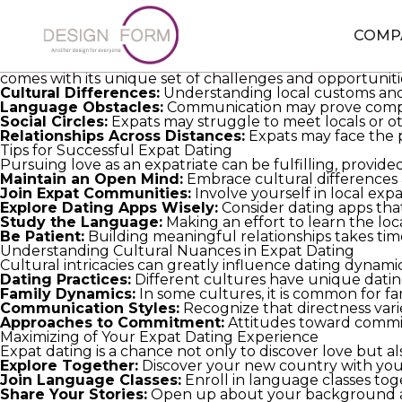
Vietnamese Women For Marriage
expat dating can be bo
comfort zones, they often find themselves facing cultura
expatriates looking to forge meaningful connections whi
COMP
Grasping Expat Dating: Distinct Challenges and Opportu
Expat dating involves developing romantic relationship
comes with its unique set of challenges and opportuniti
Cultural Differences:
Understanding local customs and t
Language Obstacles:
Communication may prove complex 
Social Circles:
Expats may struggle to meet locals or othe
Relationships Across Distances:
Expats may face the pr
Tips for Successful Expat Dating
Pursuing love as an expatriate can be fulfilling, provide
Maintain an Open Mind:
Embrace cultural differences 
Join Expat Communities:
Involve yourself in local ex
Explore Dating Apps Wisely:
Consider dating apps that
Study the Language:
Making an effort to learn the lo
Be Patient:
Building meaningful relationships takes time
Understanding Cultural Nuances in Expat Dating
Cultural intricacies can greatly influence dating dynami
Dating Practices:
Different cultures have unique dating 
Family Dynamics:
In some cultures, it is common for fam
Communication Styles:
Recognize that directness vari
Approaches to Commitment:
Attitudes toward commitm
Maximizing of Your Expat Dating Experience
Expat dating is a chance not only to discover love but 
Explore Together:
Discover your new country with your 
Join Language Classes:
Enroll in language classes t
Share Your Stories:
Open up about your background an