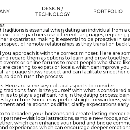
th thrilling and challenging for those seeking romance in
l differences, language barriers, and a new dating lands
DESIGN /
le residing abroad.
ANY
PORTFOLIO
TECHNOLOGY
nities
s
http://thefeministbride.com/should-you-have-an-enga
es:
raditions is essential when dating an individual from a
if both partners use different languages, requiring pa
r expatriates, making it essential to be proactive in seek
ospect of remote relationships as they transition back t
d you approach it with the correct mindset. Here are some
and regard them as options to learn and grow together.
pat events or online forums to meet people who share l
 are catering to expats or locals, which can improve yo
cal language shows respect and can facilitate smoother
, so don’t rush the process.
cs. Here are some key cultural aspects to consider:
traditions; familiarize yourself with what is considered 
ilies to play a significant role in the dating process; bei
es by culture. Some may prefer straightforwardness, whi
ent and relationships differ; clarify expectations earl
also to broaden your horizons and create lasting memori
partner—visit local attractions, sample new foods, and e
ogether, which can enhance your bond and bridge commu
d experiences, which can encourage deeper emotional