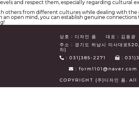
vels and respect them, especially regarding cultural ex
h others from different cultures while dealing with the
 an open mind, you can establish genuine connections th
g!
상호 : 디자인 폼
대표 : 김용광
주소 : 경기도 하남시 미사대로520
차)
:
031)385-2271
:
031)
: form1101@naver.com
COPYRIGHT (주)디자인 폼. All