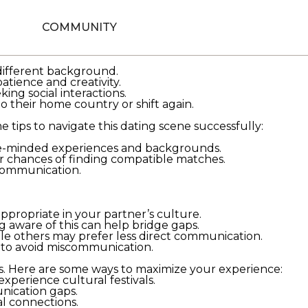
 a foreign land. As individuals move out of their
cape. This guide aims to provide meaningful insights for
COMMUNITY
gement-party/
while staying in a different country. It
 different background.
tience and creativity.
ing social interactions.
o their home country or shift again.
 tips to navigate this dating scene successfully:
ike-minded experiences and backgrounds.
ur chances of finding compatible matches.
 communication.
appropriate in your partner’s culture.
ng aware of this can help bridge gaps.
le others may prefer less direct communication.
y to avoid miscommunication.
es. Here are some ways to maximize your experience:
xperience cultural festivals.
nication gaps.
 connections.