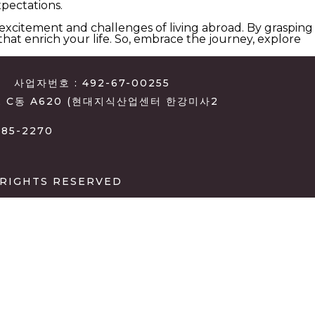
pectations.
 excitement and challenges of living abroad. By grasping
at enrich your life. So, embrace the journey, explore
사업자번호 : 492-67-00255
, C동 A620 (현대지식산업센터 한강미사2
385-2270
 RIGHTS RESERVED