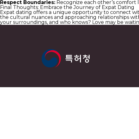
Respect Boundaries:
Recognize each other’s comfort le
Final Thoughts: Embrace the Journey of Expat Dating
Expat dating offers a unique opportunity to connect wit
the cultural nuances and approaching relationships with
your surroundings, and who knows? Love may be waitin