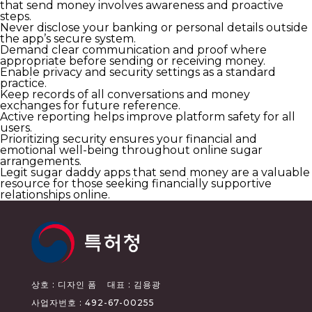
that send money involves awareness and proactive
steps.
Never disclose your banking or personal details outside
the app’s secure system.
Demand clear communication and proof where
appropriate before sending or receiving money.
Enable privacy and security settings as a standard
practice.
Keep records of all conversations and money
exchanges for future reference.
Active reporting helps improve platform safety for all
users.
Prioritizing security ensures your financial and
emotional well-being throughout online sugar
arrangements.
Legit sugar daddy apps that send money are a valuable
resource for those seeking financially supportive
relationships online.
상호 : 디자인 폼
대표 : 김용광
사업자번호 : 492-67-00255