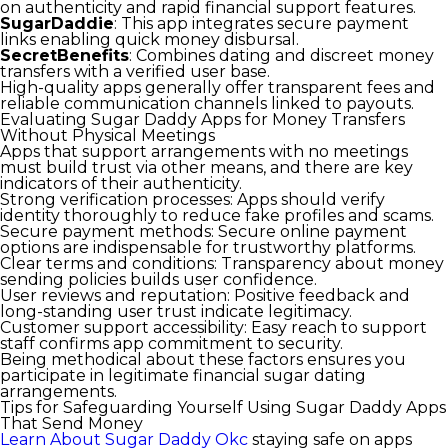
on authenticity and rapid financial support features.
SugarDaddie
: This app integrates secure payment
links enabling quick money disbursal.
SecretBenefits
: Combines dating and discreet money
transfers with a verified user base.
High-quality apps generally offer transparent fees and
reliable communication channels linked to payouts.
Evaluating Sugar Daddy Apps for Money Transfers
Without Physical Meetings
Apps that support arrangements with no meetings
must build trust via other means, and there are key
indicators of their authenticity.
Strong verification processes:
Apps should verify
identity thoroughly to reduce fake profiles and scams.
Secure payment methods:
Secure online payment
options are indispensable for trustworthy platforms.
Clear terms and conditions:
Transparency about money
sending policies builds user confidence.
User reviews and reputation:
Positive feedback and
long-standing user trust indicate legitimacy.
Customer support accessibility:
Easy reach to support
staff confirms app commitment to security.
Being methodical about these factors ensures you
participate in legitimate financial sugar dating
arrangements.
Tips for Safeguarding Yourself Using Sugar Daddy Apps
That Send Money
Learn About Sugar Daddy Okc
staying safe on apps