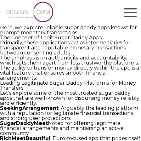
The quest for reliable sugar daddy apps that faithfully
send financial support is more complex than it seems.
Finding trustworthy sugar daddy apps that consistently
send money requires patience and thoughtful
investigation.)
Here, we explore reliable sugar daddy apps known for
prompt monetary transactions.
The Concept of Legit Sugar Daddy Apps
Primarily, these applications act as intermediaries for
transparent and reputable monetary transactions
between consenting adults.
The emphasis is on authenticity and accountability,
which sets them apart from less trustworthy platforms.
The ability to transfer money directly within the app is a
vital feature that ensures smooth financial
arrangements.
Leading Legitimate Sugar Daddy Platforms for Money
Transfers
Let’s explore some of the most trusted sugar daddy
apps that are well-known for disbursing money reliably
and efficiently.
SeekingArrangement
: Arguably the leading platform
with a reputation for legitimate financial transactions
and strong user protections.
SugarDaddyMeet
Noted for offering legitimate
financial arrangements and maintaining an active
community.
RichMeetBeautiful
: Euro-focused app that prides itself