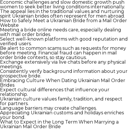
Economic challenges and slow domestic growth push
women to seek better living conditions internationally.
The appeal lies in the traditional values and nurturing
spirit Ukrainian brides often represent for men abroad.
How to Safely Meet a Ukrainian Bride from a Mail Order
Website
Meeting a bride online needs care, especially dealing
with mail order brides.
Select well-known platforms with good reputation and
verified users.
Be alert to common scams such as requests for money
before meeting. Financial fraud can happen in mail
order bride contexts, so stay cautious.
Exchange extensively via live chats before any physical
meetings.
Consistently verify background information about your
prospective bride.
Embracing Culture When Dating Ukrainian Mail Order
Brides
Expect cultural differences that influence your
relationship.
Ukrainian culture values family, tradition, and respect
for partners.
Language barriers may create challenges.
Appreciating Ukrainian customs and holidays enriches
your bond.
What to Expect in the Long Term When Marrying a
Ukrainian Mail Order Bride