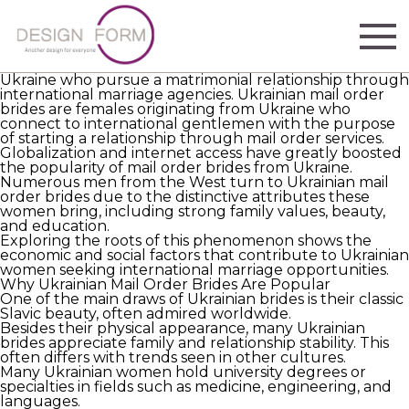
Understanding the Phenomenon of Ukrainian Mail
Order Brides
The expression “Ukrainian mail order brides” refers to
women
https://ukrainian-mail-order-brides.com
from
Ukraine who pursue a matrimonial relationship through
international marriage agencies. Ukrainian mail order
brides are females originating from Ukraine who
connect to international gentlemen with the purpose
of starting a relationship through mail order services.
Globalization and internet access have greatly boosted
the popularity of mail order brides from Ukraine.
Numerous men from the West turn to Ukrainian mail
order brides due to the distinctive attributes these
women bring, including strong family values, beauty,
and education.
Exploring the roots of this phenomenon shows the
economic and social factors that contribute to Ukrainian
women seeking international marriage opportunities.
Why Ukrainian Mail Order Brides Are Popular
One of the main draws of Ukrainian brides is their classic
Slavic beauty, often admired worldwide.
Besides their physical appearance, many Ukrainian
brides appreciate family and relationship stability. This
often differs with trends seen in other cultures.
Many Ukrainian women hold university degrees or
specialties in fields such as medicine, engineering, and
languages.