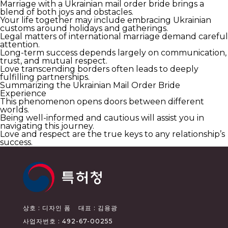
Marriage with a Ukrainian mail order bride brings a
blend of both joys and obstacles.
Your life together may include embracing Ukrainian
customs around holidays and gatherings.
Legal matters of international marriage demand careful
attention.
Long-term success depends largely on communication,
trust, and mutual respect.
Love transcending borders often leads to deeply
fulfilling partnerships.
Summarizing the Ukrainian Mail Order Bride
Experience
This phenomenon opens doors between different
worlds.
Being well-informed and cautious will assist you in
navigating this journey.
Love and respect are the true keys to any relationship’s
success.
상호 : 디자인 폼
대표 : 김용광
사업자번호 : 492-67-00255