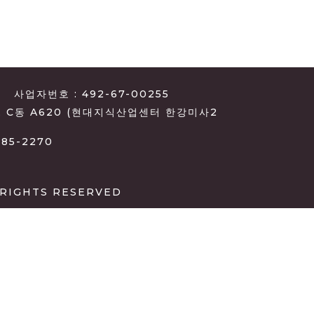
사업자번호 : 492-67-00255
, C동 A620 (현대지식산업센터 한강미사2
385-2270
 RIGHTS RESERVED