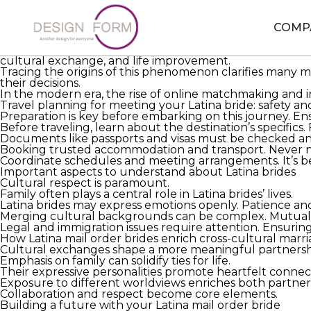
Debunking myths around Latina mail order brides
Understanding Latina mail order
new relationship advic
COMP
navigate complex cultural and logistical challenges in th
While prejudices surround the topic, individual stories d
cultural exchange, and life improvement.
Tracing the origins of this phenomenon clarifies many m
their decisions.
In the modern era, the rise of online matchmaking and 
Travel planning for meeting your Latina bride: safety a
Preparation is key before embarking on this journey. Ensu
Before traveling, learn about the destination’s specific
Documents like passports and visas must be checked and
Booking trusted accommodation and transport. Never ne
Coordinate schedules and meeting arrangements. It’s benef
Important aspects to understand about Latina brides
Cultural respect is paramount.
Family often plays a central role in Latina brides’ lives.
Latina brides may express emotions openly. Patience an
Merging cultural backgrounds can be complex. Mutual r
Legal and immigration issues require attention. Ensuring
How Latina mail order brides enrich cross-cultural marr
Cultural exchanges shape a more meaningful partnersh
Emphasis on family can solidify ties for life.
Their expressive personalities promote heartfelt connec
Exposure to different worldviews enriches both partner
Collaboration and respect become core elements.
Building a future with your Latina mail order bride