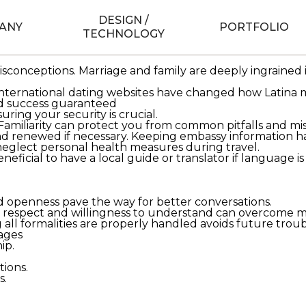
DESIGN /
e
ANY
brides means exploring truths beyond stereotypes. The
PORTFOLIO
TECHNOLOGY
eir pursuit of happiness.
iffer greatly. Understanding their backgrounds often reve
isconceptions. Marriage and family are deeply ingrained 
international dating websites have changed how Latina m
nd success guaranteed
ring your security is crucial.
s. Familiarity can protect you from common pitfalls and m
 renewed if necessary. Keeping embassy information han
glect personal health measures during travel.
icial to have a local guide or translator if language is 
d openness pave the way for better conversations.
espect and willingness to understand can overcome most
 all formalities are properly handled avoids future troub
iages
ip.
tions.
s.