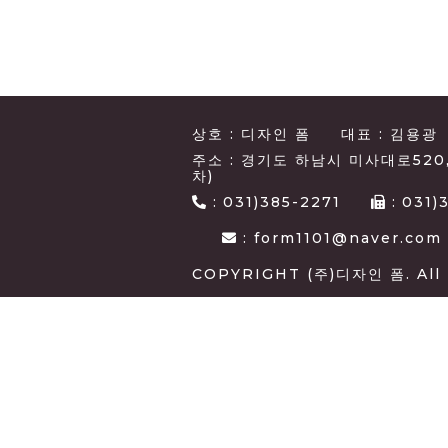
상호 : 디자인 폼
대표 : 김용광
주소 : 경기도 하남시 미사대로520
차)
:
031)385-2271
:
031)
: form1101@naver.com
COPYRIGHT (주)디자인 폼. All