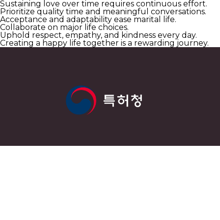
Sustaining love over time requires continuous effort.
Prioritize quality time and meaningful conversations.
Acceptance and adaptability ease marital life.
Collaborate on major life choices.
Uphold respect, empathy, and kindness every day.
Creating a happy life together is a rewarding journey.