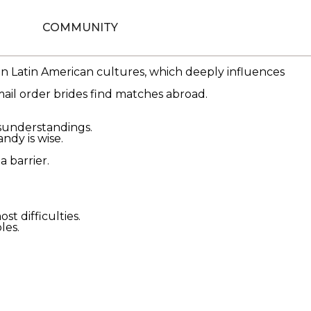
se women hope to find lasting relationships and often
COMMUNITY
als motivations such as love, economic stability,
in Latin American cultures, which deeply influences
ail order brides find matches abroad.
isunderstandings.
dy is wise.
a barrier.
 difficulties.
les.