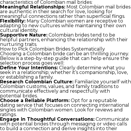
characteristics of Colombian mail brides:
Meaningful Relationships:
Most Colombian mail brides
are authentic in their search for love, looking for
meaningful connections rather than superficial flings.
Flexibility:
Many Colombian women are receptive to
adapting to new cultures while maintaining their own
cultural identity.
Supportive Nature:
Colombian brides tend to be
helpful partners, enhancing the relationship with their
nurturing traits.
How to Pick Colombian Brides Systematically
Choosing a Colombian bride can be an thrilling journey.
Below is a step-by-step guide that can help ensure the
selection process goes well:
Define Your Intentions:
Clearly determine what you
seek in a relationship; whether it’s companionship, love,
or establishing a family.
Research Colombian Culture:
Familiarize yourself with
Colombian customs, values, and family traditions to
communicate effectively and respectfully with
potential brides.
Choose a Reliable Platform:
Opt for a reputable
dating service that focuses on connecting international
singles with Colombian women. Look for reviews and
ratings.
Engage in Thoughtful Conversations:
Communicate
with potential brides through messaging or video calls
to build a connection and derive insights into their