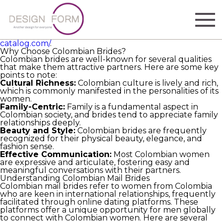
Brides from Colombia are increasing in popularity
worldwide for their elegance, kindness, and deep family
values. This article delves into what makes these brides
extraordinary and gives guidance on how to choose
Colombian brides step by step
https://colombian-brides-
catalog.com/
.
Why Choose Colombian Brides?
Colombian brides are well-known for several qualities
that make them attractive partners. Here are some key
points to note:
Cultural Richness:
Colombian culture is lively and rich,
which is commonly manifested in the personalities of its
women.
Family-Centric:
Family is a fundamental aspect in
Colombian society, and brides tend to appreciate family
relationships deeply.
Beauty and Style:
Colombian brides are frequently
recognized for their physical beauty, elegance, and
fashion sense.
Effective Communication:
Most Colombian women
are expressive and articulate, fostering easy and
meaningful conversations with their partners.
Understanding Colombian Mail Brides
Colombian mail brides refer to women from Colombia
who are keen in international relationships, frequently
facilitated through online dating platforms. These
platforms offer a unique opportunity for men globally
to connect with Colombian women. Here are several