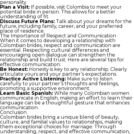
personality.
Plan a Visit:
If possible, visit Colombia to meet your
potential bride in person. This allows for a better
understanding of fit.
Discuss Future Plans:
Talk about your dreams for the
future, including family, career, and your preferred
place of residence.
The Importance of Respect and Communication
When it comes to developing a relationship with
Colombian brides, respect and communication are
essential. Respecting cultural differences and
encouraging open dialogue can strengthen the
relationship and build trust. Here are several tips for
effective communication:
Be Honest:
Honesty is key to any relationship. Clearly
articulate yours and your partner’s expectations.
Practice Active Listening:
Make sure to listen
carefully to your partner’s thoughts and feelings,
promoting a supportive environment.
Learn Basic Spanish:
While many Colombian women
communicate in English, making an effort to learn their
language can be a thoughtful gesture that enhances
communication.
Conclusion
Colombian brides bring a unique blend of beauty,
culture, and familial values to relationships, making
them exceptional choices for marriage. Through
understanding, respect, and effective communication,