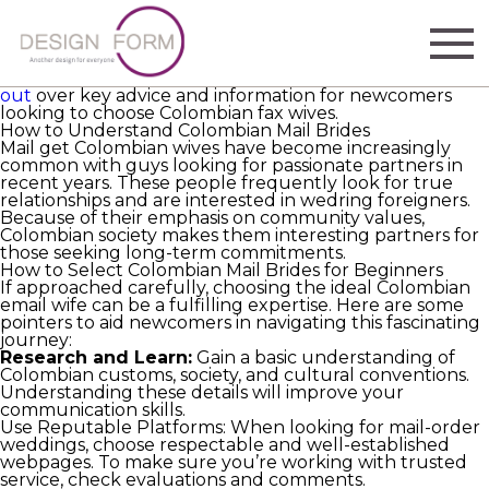
Colombian email brides are gaining notoriety for their
entrancing charm, heat, and strong family values.
Countless are wondering about how to discover and
join with these fantastic ladies as a growing trend in
worldwide marrying. In this article, we will go
check this
out
over key advice and information for newcomers
looking to choose Colombian fax wives.
How to Understand Colombian Mail Brides
Mail get Colombian wives have become increasingly
common with guys looking for passionate partners in
recent years. These people frequently look for true
relationships and are interested in wedring foreigners.
Because of their emphasis on community values,
Colombian society makes them interesting partners for
those seeking long-term commitments.
How to Select Colombian Mail Brides for Beginners
If approached carefully, choosing the ideal Colombian
email wife can be a fulfilling expertise. Here are some
pointers to aid newcomers in navigating this fascinating
journey:
Research and Learn:
Gain a basic understanding of
Colombian customs, society, and cultural conventions.
Understanding these details will improve your
communication skills.
Use Reputable Platforms: When looking for mail-order
weddings, choose respectable and well-established
webpages. To make sure you’re working with trusted
service, check evaluations and comments.