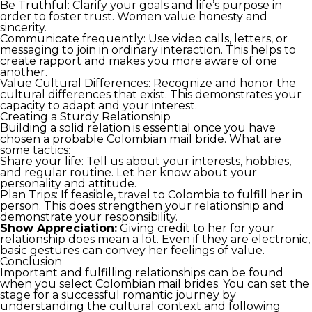
Be Truthful: Clarify your goals and life’s purpose in
order to foster trust. Women value honesty and
sincerity.
Communicate frequently: Use video calls, letters, or
messaging to join in ordinary interaction. This helps to
create rapport and makes you more aware of one
another.
Value Cultural Differences: Recognize and honor the
cultural differences that exist. This demonstrates your
capacity to adapt and your interest.
Creating a Sturdy Relationship
Building a solid relation is essential once you have
chosen a probable Colombian mail bride. What are
some tactics:
Share your life: Tell us about your interests, hobbies,
and regular routine. Let her know about your
personality and attitude.
Plan Trips: If feasible, travel to Colombia to fulfill her in
person. This does strengthen your relationship and
demonstrate your responsibility.
Show Appreciation:
Giving credit to her for your
relationship does mean a lot. Even if they are electronic,
basic gestures can convey her feelings of value.
Conclusion
Important and fulfilling relationships can be found
when you select Colombian mail brides. You can set the
stage for a successful romantic journey by
understanding the cultural context and following