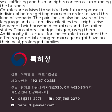
sex trafficking and human rights concerns surrounding
the business.
Couples are advised to satisfy their future spouse in
individual before getting married in order to avoid this
kind of scenario. The pair should also be aware of the
language and custom dissimilarities that might arise
between their household countries and the united
states. Translators is bridge this gap, using them.
Additionally, it is crucial for the couple to consider the
effects a potential arranged marriage might have on
their local, prolonged families.
상호 : 디자인 폼
대표 : 김용광
사업자번호 : 492-67-00255
주소 : 경기도 하남시 미사대로520, C동 A620 (현대지
식산업센터 한강미사2차)
:
031)385-2271
:
031)385-2270
: form1101@naver.com