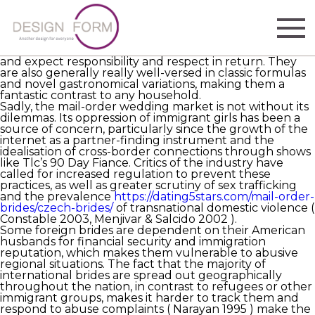
Continental wives are some of the most sought after
global weddings. With a wide range of ethnicities,
traditions and values, they offer an exciting option for
gentlemen looking for more than just a marriage of
convenience. Generally, they have solid family ideals
and expect responsibility and respect in return. They
are also generally really well-versed in classic formulas
and novel gastronomical variations, making them a
fantastic contrast to any household.
Sadly, the mail-order wedding market is not without its
dilemmas. Its oppression of immigrant girls has been a
source of concern, particularly since the growth of the
internet as a partner-finding instrument and the
idealisation of cross-border connections through shows
like Tlc’s 90 Day Fiance. Critics of the industry have
called for increased regulation to prevent these
practices, as well as greater scrutiny of sex trafficking
and the prevalence
https://dating5stars.com/mail-order-
brides/czech-brides/
of transnational domestic violence (
Constable 2003, Menjivar & Salcido 2002 ).
Some foreign brides are dependent on their American
husbands for financial security and immigration
reputation, which makes them vulnerable to abusive
regional situations. The fact that the majority of
international brides are spread out geographically
throughout the nation, in contrast to refugees or other
immigrant groups, makes it harder to track them and
respond to abuse complaints ( Narayan 1995 ) make the