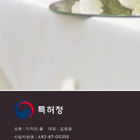
상호 : 디자인 폼
대표 : 김용광
사업자번호 : 492-67-00255