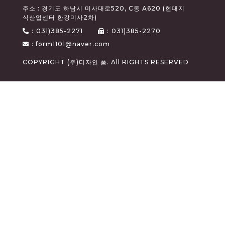
주소 : 경기도 하남시 미사대로520, C동 A620 (현대지
식산업센터 한강미사2차)
:
031)385-2271
:
031)385-2270
: form1101@naver.com
COPYRIGHT (주)디자인 폼. All RIGHTS RESERVED