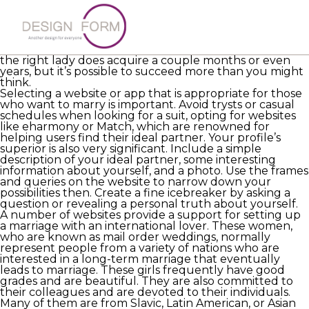
Online dating may become a great way to meet
potential matches, whether you want to find a spouse
in your home state or in an unique one. However, it’s
crucial to approach the research with perseverance
and patience if you want to find anyone major. Finding
the right lady does acquire a couple months or even
years, but it’s possible to succeed more than you might
think.
Selecting a website or app that is appropriate for those
who want to marry is important. Avoid trysts or casual
schedules when looking for a suit, opting for websites
like eharmony or Match, which are renowned for
helping users find their ideal partner. Your profile’s
superior is also very significant. Include a simple
description of your ideal partner, some interesting
information about yourself, and a photo. Use the frames
and queries on the website to narrow down your
possibilities then. Create a fine icebreaker by asking a
question or revealing a personal truth about yourself.
A number of websites provide a support for setting up
a marriage with an international lover. These women,
who are known as mail order weddings, normally
represent people from a variety of nations who are
interested in a long-term marriage that eventually
leads to marriage. These girls frequently have good
grades and are beautiful. They are also committed to
their colleagues and are devoted to their individuals.
Many of them are from Slavic, Latin American, or Asian