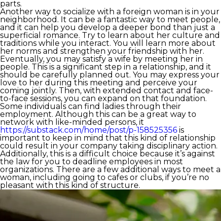
parts.
Another way to socialize with a foreign woman is in your
neighborhood. It can be a fantastic way to meet people,
and it can help you develop a deeper bond than just a
superficial romance. Try to learn about her culture and
traditions while you interact. You will learn more about
her norms and strengthen your friendship with her.
Eventually, you may satisfy a wife by meeting her in
people. This is a significant step in a relationship, and it
should be carefully planned out. You may express your
love to her during this meeting and perceive your
coming jointly. Then, with extended contact and face-
to-face sessions, you can expand on that foundation.
Some individuals can find ladies through their
employment. Although this can be a great way to
network with like-minded persons, it
https://substack.com/home/post/p-158525356
is
important to keep in mind that this kind of relationship
could result in your company taking disciplinary action.
Additionally, this is a difficult choice because it’s against
the law for you to deadline employees in most
organizations. There are a few additional ways to meet a
woman, including going to cafes or clubs, if you’re no
pleasant with this kind of structure.