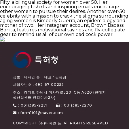
Fifty, a bilingual society for women over 50. Her
encouraging t-shirts and inspiring emails encourage
other women to pursue their desires. Another over-50
celebrity with a mission to crack the stigma surrounding
aging women is Kimberly Guerra, an epidemiology and
mother of two. Her Instagram account, Brown Badass
Bonita, features motivational sayings and fly-collegiate
gear to remind us all of our own bad cock power.
상호 : 디자인 폼
대표 : 김용광
사업자번호 : 492-67-00255
주소 : 경기도 하남시 미사대로520, C동 A620 (현대지
식산업센터 한강미사2차)
:
031)385-2271
:
031)385-2270
: form1101@naver.com
COPYRIGHT (주)디자인 폼. All RIGHTS RESERVED