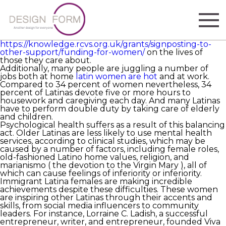
One of the fastest-growing populations in America is
the sophisticated female woman. But, they also face
exclusive difficulties. They are more likely to be their
families ‘ major breadwinners, and their ability to save
money for retirement has a significant influence
https://knowledge.rcvs.org.uk/grants/signposting-to-
other-support/funding-for-women/
on the lives of
those they care about.
Additionally, many people are juggling a number of
jobs both at home
latin women are hot
and at work.
Compared to 34 percent of women nevertheless, 34
percent of Latinas devote five or more hours to
housework and caregiving each day. And many Latinas
have to perform double duty by taking care of elderly
and children.
Psychological health suffers as a result of this balancing
act. Older Latinas are less likely to use mental health
services, according to clinical studies, which may be
caused by a number of factors, including female roles,
old-fashioned Latino home values, religion, and
marianismo ( the devotion to the Virgin Mary ), all of
which can cause feelings of inferiority or inferiority.
Immigrant Latina females are making incredible
achievements despite these difficulties. These women
are inspiring other Latinas through their accents and
skills, from social media influencers to community
leaders. For instance, Lorraine C. Ladish, a successful
entrepreneur, writer, and entrepreneur, founded Viva