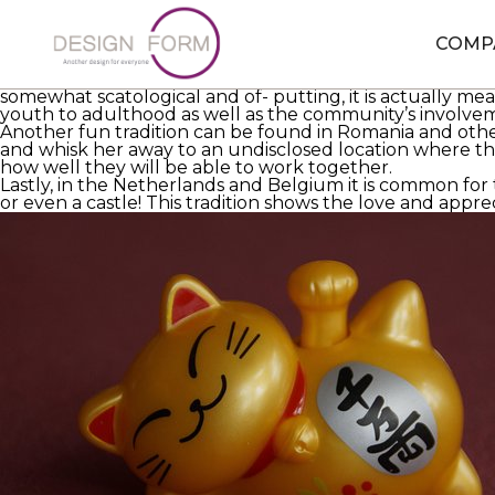
The day
https://eurobridefinder.com/how-to-find-a-goo
majority of marriage festivities conform to a rudimenta
the brides.
COMP
In rural France it is customary to have a blog- bridal c
team does next point the couple out of bed and pressu
somewhat scatological and of- putting, it is actually me
youth to adulthood as well as the community’s involvemen
Another fun tradition can be found in Romania and oth
and whisk her away to an undisclosed location where th
how well they will be able to work together.
Lastly, in the Netherlands and Belgium it is common for 
or even a castle! This tradition shows the love and appre