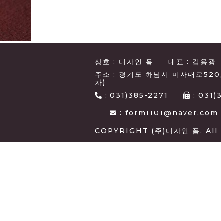
상호 : 디자인 폼
대표 : 김용광
주소 : 경기도 하남시 미사대로520
차)
:
031)385-2271
:
031)
: form1101@naver.com
COPYRIGHT (주)디자인 폼. All