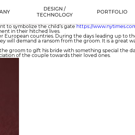
d-girl-to-marry
to obtain married is the biggest and most 
ry structure, some German countries have their own disti
DESIGN /
ANY
PORTFOLIO
TECHNOLOGY
eremony called la rotie, in which the bride and groom ar
re them to guzzle a mash- up of champagne and chocola
ant to symbolize the child’s gate
https://www.nytimes.com
t in their hitched lives.
er European countries. During the days leading up to t
ey will demand a ransom from the groom. It is a great w
the groom to gift his bride with something special the da
ciation of the couple towards their loved ones.