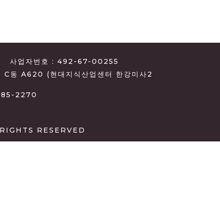
사업자번호 : 492-67-00255
, C동 A620 (현대지식산업센터 한강미사2
385-2270
 RIGHTS RESERVED