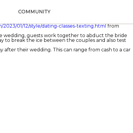
exciting occasion of a career for any pair. Although the
nctive cultures that are sure to captivate customers and
COMMUNITY
e kidnapped by their buddies( or the best gentleman). The
te from a chamber pot or toilet bowl. While this seems
/2023/01/12/style/dating-classes-texting.html
from
he wedding, guests work together to abduct the bride
ay to break the ice between the couples and also test
y after their wedding. This can range from cash to a car