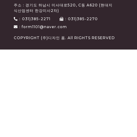
주소 : 경기도 하남시 미사대로520, C동 A620 (현대지
식산업센터 한강미사2차)
:
031)385-2271
:
031)385-2270
: form1101@naver.com
COPYRIGHT (주)디자인 폼. All RIGHTS RESERVED