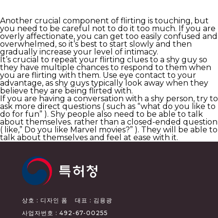
Another crucial component of flirting is touching, but
you need to be careful not to do it too much. If you are
overly affectionate, you can get too easily confused and
overwhelmed, so it’s best to start slowly and then
gradually increase your level of intimacy.
It’s crucial to repeat your flirting clues to a shy guy so
they have multiple chances to respond to them when
you are flirting with them. Use eye contact to your
advantage, as shy guys typically look away when they
believe they are being flirted with.
If you are having a conversation with a shy person, try to
ask more direct questions ( such as “what do you like to
do for fun” ). Shy people also need to be able to talk
about themselves. rather than a closed-ended question
( like,” Do you like Marvel movies?” ). They will be able to
talk about themselves and feel at ease with it.
상호 : 디자인 폼
대표 : 김용광
사업자번호 : 492-67-00255