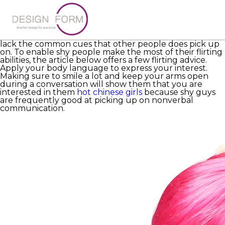
Anyone who is timid is unlikely to find it quick, but it can
be particularly challenging for them. They rely on more
subtly subtle flirting practices to convey their interest
because they
https://www.crummy.com/software/BeautifulSoup/bs4/
lack the common cues that other people does pick up
on. To enable shy people make the most of their flirting
abilities, the article below offers a few flirting advice.
Apply your body language to express your interest.
Making sure to smile a lot and keep your arms open
during a conversation will show them that you are
interested in them
hot chinese girls
because shy guys
are frequently good at picking up on nonverbal
communication.