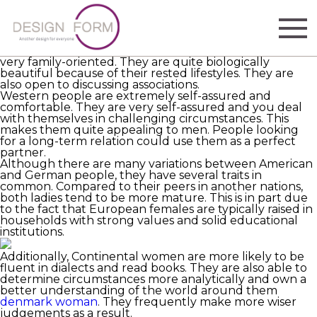
Mothers from Europe
https://www.weddingforward.com/love-songs-for-him/
has advanced stages are a different breed from those
on other planets. They are more educated, well-bred,
and stylish. They believe in traditional values and are
very family-oriented. They are quite biologically
beautiful because of their rested lifestyles. They are
also open to discussing associations.
Western people are extremely self-assured and
comfortable. They are very self-assured and you deal
with themselves in challenging circumstances. This
makes them quite appealing to men. People looking
for a long-term relation could use them as a perfect
partner.
Although there are many variations between American
and German people, they have several traits in
common. Compared to their peers in another nations,
both ladies tend to be more mature. This is in part due
to the fact that European females are typically raised in
households with strong values and solid educational
institutions.
Additionally, Continental women are more likely to be
fluent in dialects and read books. They are also able to
determine circumstances more analytically and own a
better understanding of the world around them
denmark woman
. They frequently make more wiser
judgements as a result.