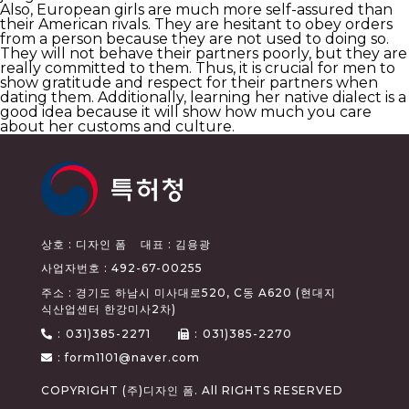
Also, European girls are much more self-assured than
their American rivals. They are hesitant to obey orders
from a person because they are not used to doing so.
They will not behave their partners poorly, but they are
really committed to them. Thus, it is crucial for men to
show gratitude and respect for their partners when
dating them. Additionally, learning her native dialect is a
good idea because it will show how much you care
about her customs and culture.
상호 : 디자인 폼
대표 : 김용광
사업자번호 : 492-67-00255
주소 : 경기도 하남시 미사대로520, C동 A620 (현대지
식산업센터 한강미사2차)
:
031)385-2271
:
031)385-2270
: form1101@naver.com
COPYRIGHT (주)디자인 폼. All RIGHTS RESERVED