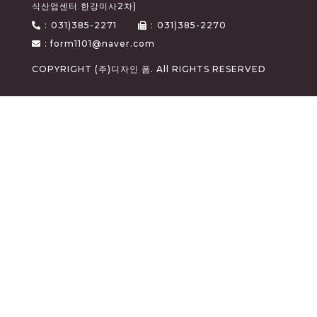
식산업센터 한강미사2차)
:
031)385-2271
:
031)385-2270
: form1101@naver.com
COPYRIGHT (주)디자인 폼. All RIGHTS RESERVED