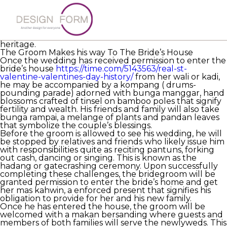
Each malaysian bridal history carries with it a deep
significance and meaning. While they
malaysiancupid
reviews
may not most get practiced immediately, it is
important to consider that these rituals and ceremonies
play a major role in the Malay women’s rich cultural
heritage.
The Groom Makes his way To The Bride’s House
Once the wedding has received permission to enter the
bride’s house
https://time.com/5143563/real-st-
valentine-valentines-day-history/
from her wali or kadi,
he may be accompanied by a kompang ( drums-
pounding parade) adorned with bunga manggar, hand
blossoms crafted of tinsel on bamboo poles that signify
fertility and wealth. His friends and family will also take
bunga rampai, a melange of plants and pandan leaves
that symbolize the couple’s blessings.
Before the groom is allowed to see his wedding, he will
be stopped by relatives and friends who likely issue him
with responsibilities quite as reciting pantuns, forking
out cash, dancing or singing. This is known as the
hadang or gatecrashing ceremony. Upon successfully
completing these challenges, the bridegroom will be
granted permission to enter the bride’s home and get
her mas kahwin, a enforced present that signifies his
obligation to provide for her and his new family.
Once he has entered the house, the groom will be
welcomed with a makan bersanding where guests and
members of both families will serve the newlyweds. This