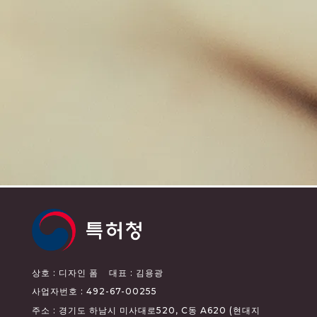
상호 : 디자인 폼
대표 : 김용광
사업자번호 : 492-67-00255
주소 : 경기도 하남시 미사대로520, C동 A620 (현대지