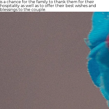
is a chance for the family to thank them for their
hospitality as well as to offer their best wishes and
blessings to the couple.