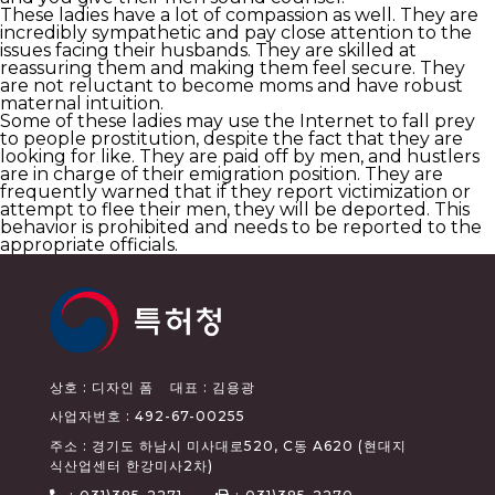
These ladies have a lot of compassion as well. They are
incredibly sympathetic and pay close attention to the
issues facing their husbands. They are skilled at
reassuring them and making them feel secure. They
are not reluctant to become moms and have robust
maternal intuition.
Some of these ladies may use the Internet to fall prey
to people prostitution, despite the fact that they are
looking for like. They are paid off by men, and hustlers
are in charge of their emigration position. They are
frequently warned that if they report victimization or
attempt to flee their men, they will be deported. This
behavior is prohibited and needs to be reported to the
appropriate officials.
상호 : 디자인 폼
대표 : 김용광
사업자번호 : 492-67-00255
주소 : 경기도 하남시 미사대로520, C동 A620 (현대지
식산업센터 한강미사2차)