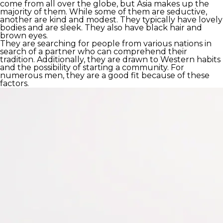
come from all over the globe, but Asia makes up the
majority of them. While some of them are seductive,
another are kind and modest. They typically have lovely
bodies and are sleek. They also have black hair and
brown eyes.
They are searching for people from various nations in
search of a partner who can comprehend their
tradition. Additionally, they are drawn to Western habits
and the possibility of starting a community. For
numerous men, they are a good fit because of these
factors.