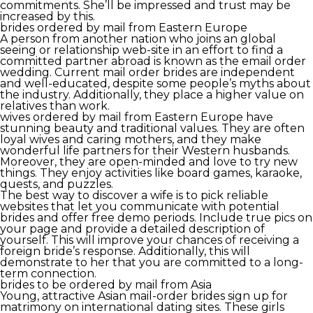
commitments. She’ll be impressed and trust may be
increased by this.
brides ordered by mail from Eastern Europe
A person from another nation who joins an global
seeing or relationship web-site in an effort to find a
committed partner abroad is known as the email order
wedding. Current mail order brides are independent
and well-educated, despite some people’s myths about
the industry. Additionally, they place a higher value on
relatives than work.
wives ordered by mail from Eastern Europe have
stunning beauty and traditional values. They are often
loyal wives and caring mothers, and they make
wonderful life partners for their Western husbands.
Moreover, they are open-minded and love to try new
things. They enjoy activities like board games, karaoke,
quests, and puzzles.
The best way to discover a wife is to pick reliable
websites that let you communicate with potential
brides and offer free demo periods. Include true pics on
your page and provide a detailed description of
yourself. This will improve your chances of receiving a
foreign bride’s response. Additionally, this will
demonstrate to her that you are committed to a long-
term connection.
brides to be ordered by mail from Asia
Young, attractive Asian mail-order brides sign up for
matrimony on international dating sites. These girls