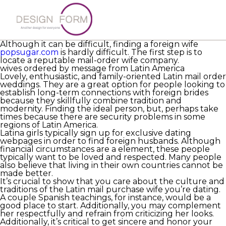
A foreign wife is a girl looking to date an international
man for the long term. These females have a distinctive
perspective on community life
https://russbrides.net
and are intelligent and educated. They have a
tendency to become impassioned and passionate.
Although it can be difficult, finding a foreign wife
popsugar.com
is hardly difficult. The first step is to
locate a reputable mail-order wife company.
wives ordered by message from Latin America
Lovely, enthusiastic, and family-oriented Latin mail order
weddings. They are a great option for people looking to
establish long-term connections with foreign brides
because they skillfully combine tradition and
modernity. Finding the ideal person, but, perhaps take
times because there are security problems in some
regions of Latin America.
Latina girls typically sign up for exclusive dating
webpages in order to find foreign husbands. Although
financial circumstances are a element, these people
typically want to be loved and respected. Many people
also believe that living in their own countries cannot be
made better.
It’s crucial to show that you care about the culture and
traditions of the Latin mail purchase wife you’re dating.
A couple Spanish teachings, for instance, would be a
good place to start. Additionally, you may complement
her respectfully and refrain from criticizing her looks.
Additionally, it’s critical to get sincere and honor your