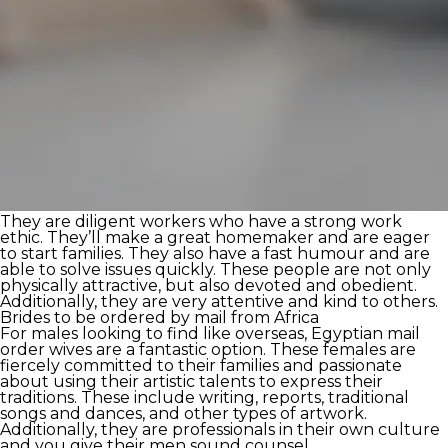
They are diligent workers who have a strong work
ethic. They’ll make a great homemaker and are eager
to start families. They also have a fast humour and are
able to solve issues quickly. These people are not only
physically attractive, but also devoted and obedient.
Additionally, they are very attentive and kind to others.
Brides to be ordered by mail from Africa
For males looking to find like overseas, Egyptian mail
order wives are a fantastic option. These females are
fiercely committed to their families and passionate
about using their artistic talents to express their
traditions. These include writing, reports, traditional
songs and dances, and other types of artwork.
Additionally, they are professionals in their own culture
and you give their men sound counsel.