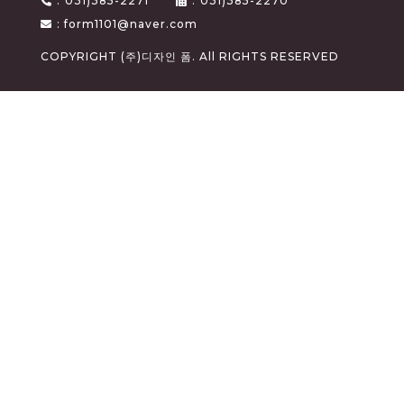
:
031)385-2271
:
031)385-2270
: form1101@naver.com
COPYRIGHT (주)디자인 폼. All RIGHTS RESERVED